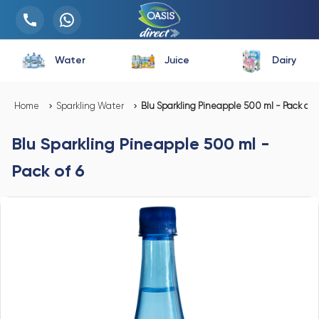
Water
Juice
Dairy
Home
Sparkling Water
Blu Sparkling Pineapple 500 ml - Pack of 6
Blu Sparkling Pineapple 500 ml -
Pack of 6