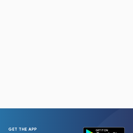
GET THE APP