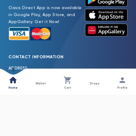
Oasis Direct App is now available
in Google Play, App Store, and
AppGallery. Get it Now!
CONTACT INFORMATION
ADDRESS
Oasis Pure Water Factory LLC Jebel Ali Dubai, United Arab
Emirates
Wallet
Drops
Home
Cart
Profile
TEL
600522261
EMAIL
Oasis.H2o@Nfpc.Net
COLLECTIONS
INFORMATION