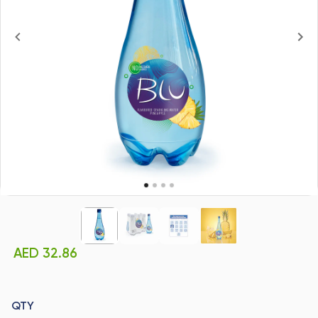
AED 32.86
QTY