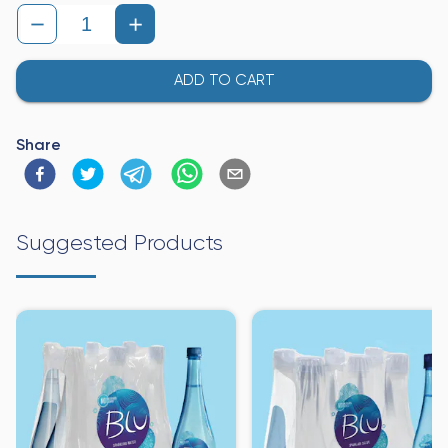
ADD TO CART
Share
Suggested Products