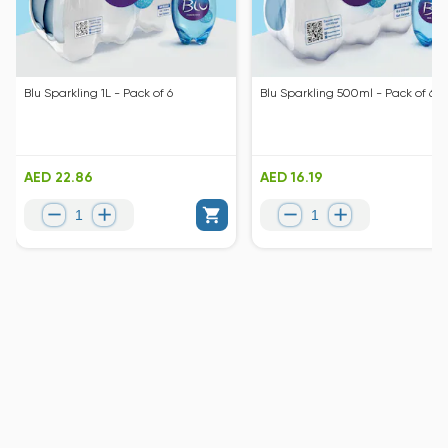
Blu Sparkling 1L - Pack of 6
Blu Sparkling 500ml - Pack of 6
AED 22.86
AED 16.19