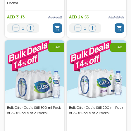
Packs)
AED 31.13
AED 24.55
AED 36.2
AED 28.55
-14%
-14%
Bulk Offer Oasis Still 500 ml Pack
Bulk Offer Oasis Still 200 ml Pack
of 24 (Bundle of 2 Packs)
of 24 (Bundle of 2 Packs)