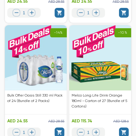
AED 24.55
AED 24.55
AED 28.55
AED 28.55
-14%
-10%
Bulk Offer Oasis Still 330 ml Pack
Melco Long Life Drink Orange
of 24 (Bundle of 2 Packs)
180ml - Carton of 27 (Bundle of 5
Cartons)
AED 24.55
AED 115.74
AED 28.55
AED 128.6