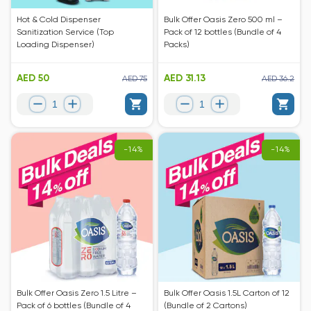
Hot & Cold Dispenser
Bulk Offer Oasis Zero 500 ml –
Sanitization Service (Top
Pack of 12 bottles (Bundle of 4
Loading Dispenser)
Packs)
AED 50
AED 31.13
AED 75
AED 36.2
-14%
-14%
Bulk Offer Oasis Zero 1.5 Litre –
Bulk Offer Oasis 1.5L Carton of 12
Pack of 6 bottles (Bundle of 4
(Bundle of 2 Cartons)