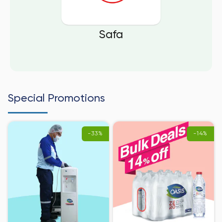
Safa
Special Promotions
-33%
-14%