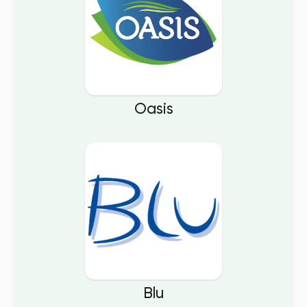
Oasis
Blu