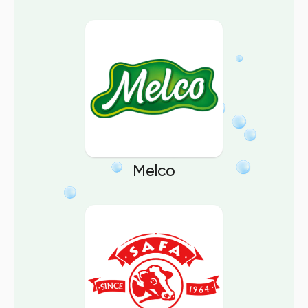
Melco