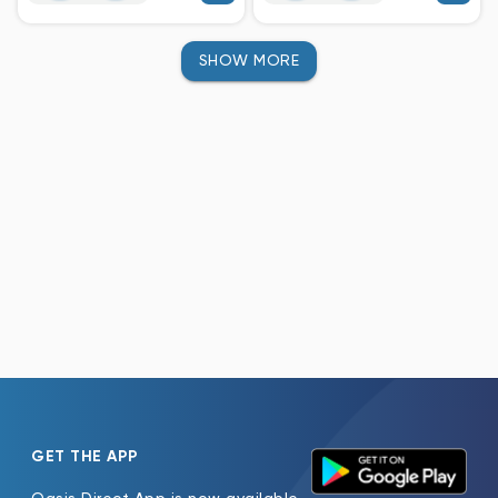
SHOW MORE
GET THE APP