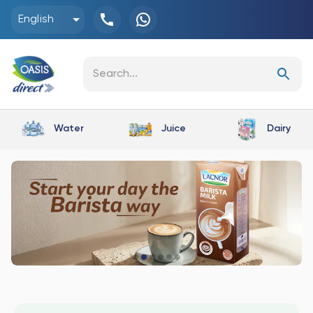
English
Water
Juice
Dairy