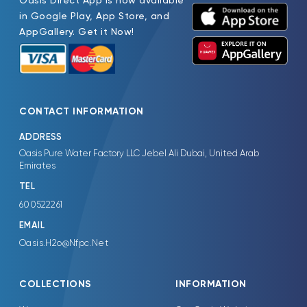
Oasis Direct App is now available
in Google Play, App Store, and
AppGallery. Get it Now!
CONTACT INFORMATION
ADDRESS
Oasis Pure Water Factory LLC Jebel Ali Dubai, United Arab
Emirates
TEL
600522261
EMAIL
Oasis.H2o@Nfpc.Net
COLLECTIONS
INFORMATION