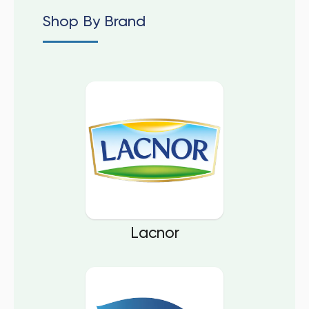
Shop By Brand
Lacnor