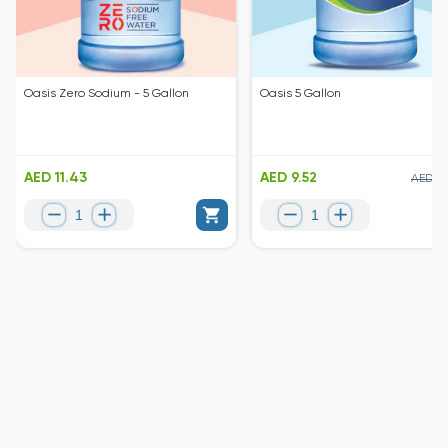
Oasis Zero Sodium - 5 Gallon
Oasis 5 Gallon
AED 11.43
AED 9.52
AED 10