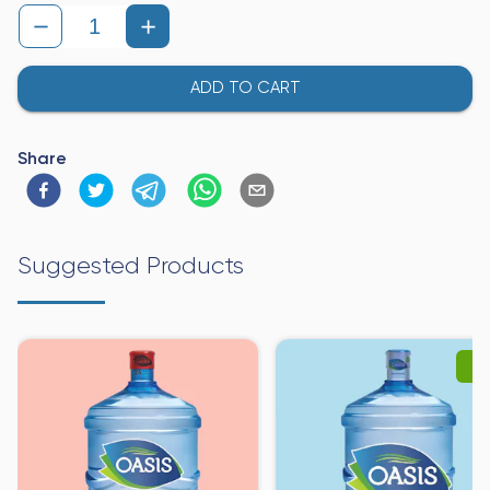
ADD TO CART
Share
Suggested Products
-