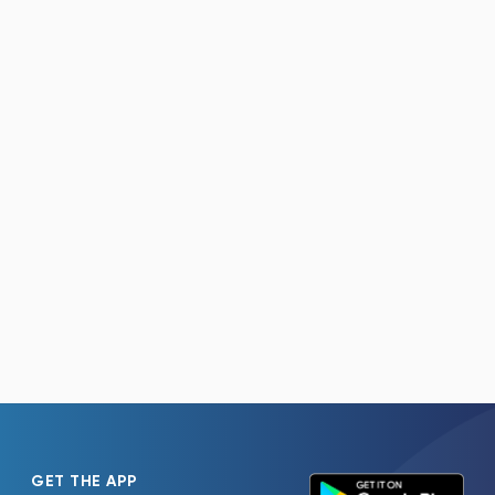
GET THE APP