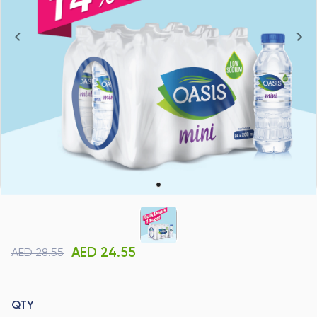
AED 24.55
AED 28.55
QTY