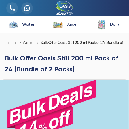
Water
Juice
Dairy
Home
Water
Bulk Offer Oasis Still 200 ml Pack of 24 (Bundle of 2 P
Bulk Offer Oasis Still 200 ml Pack of
24 (Bundle of 2 Packs)