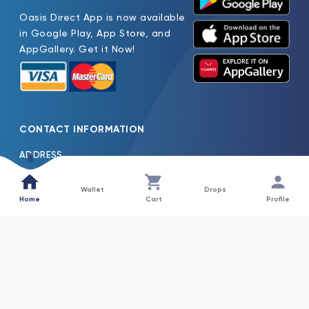
Oasis Direct App is now available
in Google Play, App Store, and
AppGallery. Get it Now!
CONTACT INFORMATION
ADDRESS
Oasis Pure Water Factory LLC Jebel Ali Dubai, United Arab
Emirates
Wallet
Drops
Home
Cart
Profile
TEL
600522261
EMAIL
Oasis.H2o@Nfpc.Net
COLLECTIONS
INFORMATION