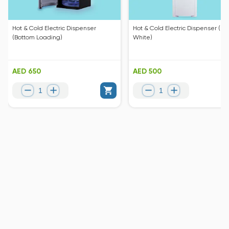
Hot & Cold Electric Dispenser
Hot & Cold Electric Dispenser (Pe
(Bottom Loading)
White)
AED 650
AED 500