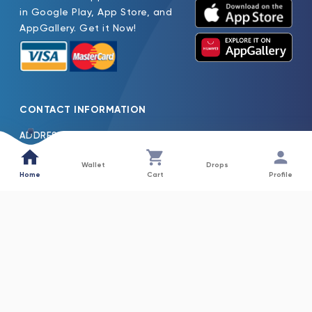
in Google Play, App Store, and
AppGallery. Get it Now!
CONTACT INFORMATION
ADDRESS
Oasis Pure Water Factory LLC Jebel Ali Dubai, United Arab
Emirates
Wallet
Drops
Home
Cart
Profile
TEL
600522261
EMAIL
Oasis.H2o@Nfpc.Net
COLLECTIONS
INFORMATION