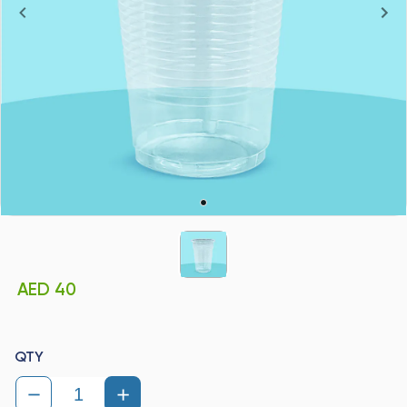
AED 40
QTY