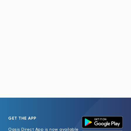
GET THE APP
Oasis Direct App is now available