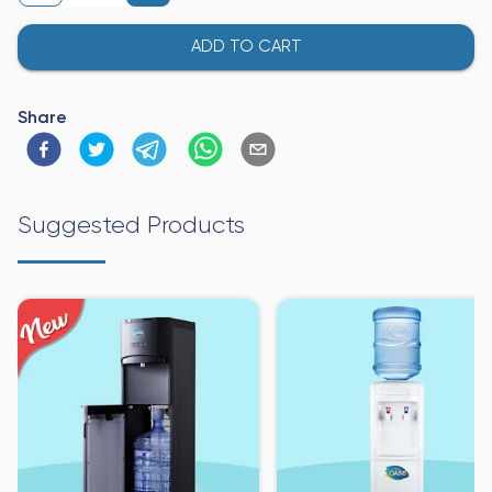
ADD TO CART
Share
Suggested Products