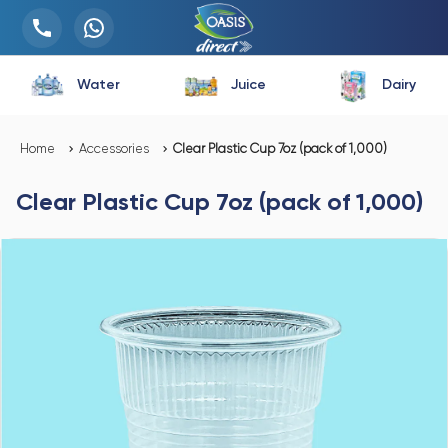
Water
Juice
Dairy
Home
Accessories
Clear Plastic Cup 7oz (pack of 1,000)
Clear Plastic Cup 7oz (pack of 1,000)