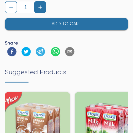
ADD TO CART
Share
Suggested Products