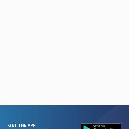
GET THE APP