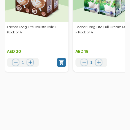
Lacnor Long Life Barista Milk 1L -
Lacnor Long Life Full Cream Milk 
Pack of 4
- Pack of 4
AED 20
AED 18