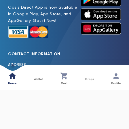
Oasis Direct App is now available
in Google Play, App Store, and
AppGallery. Get it Now!
CONTACT INFORMATION
ADDRESS
Oasis Pure Water Factory LLC Jebel Ali Dubai, United Arab
Emirates
Wallet
Drops
Home
Cart
Profile
TEL
600522261
EMAIL
Oasis.H2o@Nfpc.Net
COLLECTIONS
INFORMATION