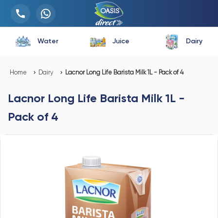
Water
Juice
Dairy
Home
Dairy
Lacnor Long Life Barista Milk 1L - Pack of 4
Lacnor Long Life Barista Milk 1L -
Pack of 4