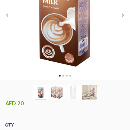
AED 20
QTY