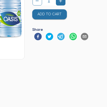
ADD TO CART
Share