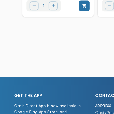
GET THE APP
CONTAC
ADDRESS
Oasis Direct App is now available in
Google Play, App Store, and
Oasis Pur