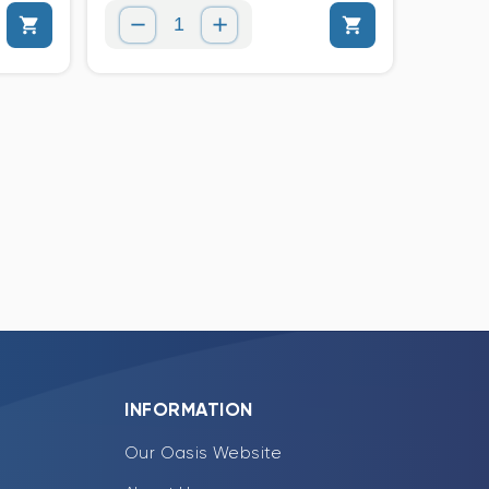
INFORMATION
Our Oasis Website