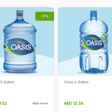
-9%
 5 Gallon
Oasis 4 Gallon
9.52
AED 12.38
AED 10.47