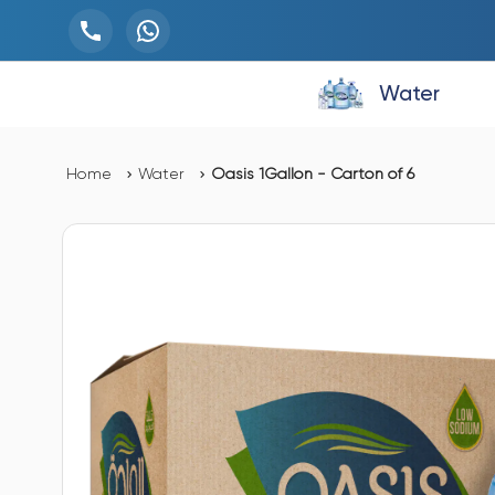
Water
Home
Water
Oasis 1Gallon - Carton of 6