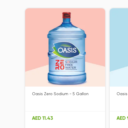
Oasis Zero Sodium - 5 Gallon
Oasis
AED 11.43
AED 