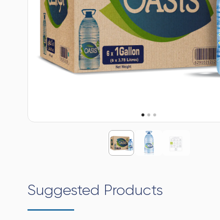
Suggested Products