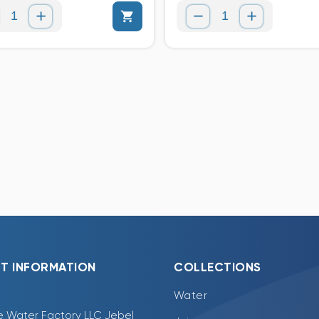
T INFORMATION
COLLECTIONS
Water
e Water Factory LLC Jebel