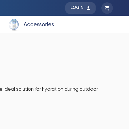
LOGIN
Accessories
e ideal solution for hydration during outdoor