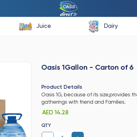
Juice
Dairy
Oasis 1Gallon - Carton of 6
Product Details
Oasis 1G, because of its size,provides th
gatherings with friend and Families.
AED 14.28
QTY