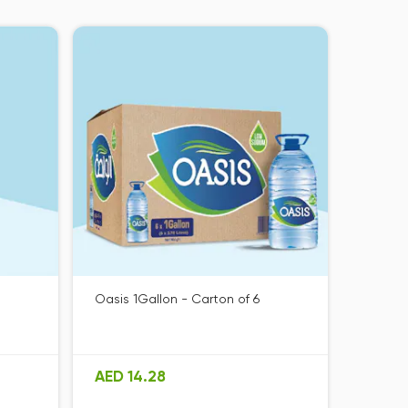
Oasis 1Gallon - Carton of 6
AED 14.28