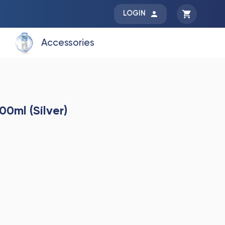
LOGIN
Accessories
00ml (Silver)