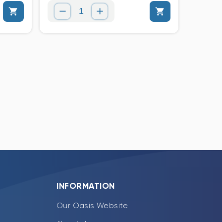
INFORMATION
Our Oasis Website