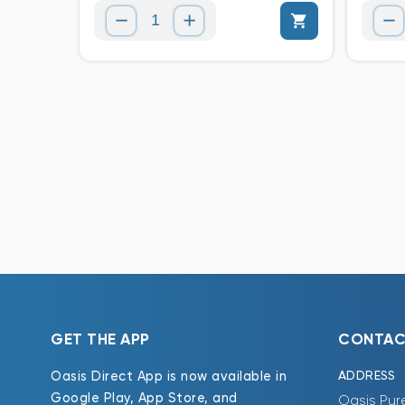
GET THE APP
CONTAC
ADDRESS
Oasis Direct App is now available in
Google Play, App Store, and
Oasis Pur