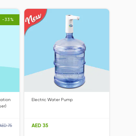
-33%
zation
Electric Water Pump
ser)
AED 35
AED 75