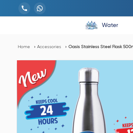
Water
Home
Accessories
Oasis Stainless Steel Flask 500ml