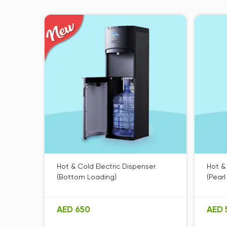
Hot & Cold Electric Dispenser
Hot &
(Bottom Loading)
(Pearl
AED 650
AED 