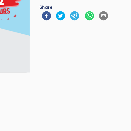
Share