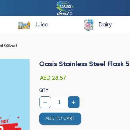
Juice
Dairy
 (Silver)
Oasis Stainless Steel Flask 5
AED 28.57
QTY
ADD TO CART