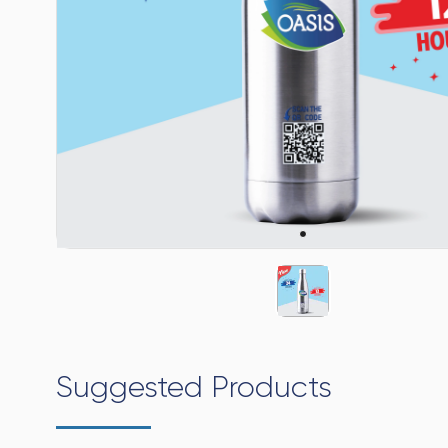
Suggested Products