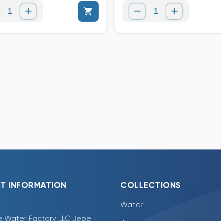
T INFORMATION
COLLECTIONS
Water
e Water Factory LLC Jebel