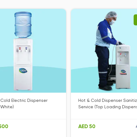
 Cold Electric Dispenser
Hot & Cold Dispenser Saniti
 White)
Service (Top Loading Dispen
500
AED 50