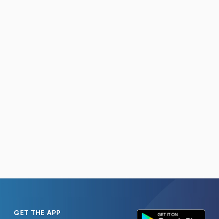
GET THE APP