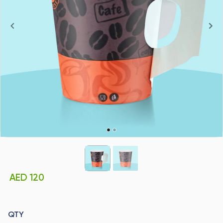
AED 120
QTY