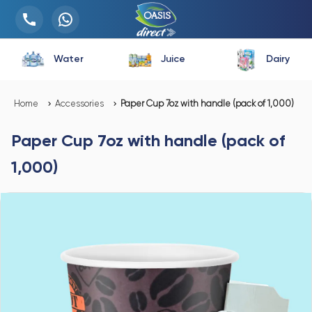
Water
Juice
Dairy
Home
Accessories
Paper Cup 7oz with handle (pack of 1,000)
Paper Cup 7oz with handle (pack of
1,000)