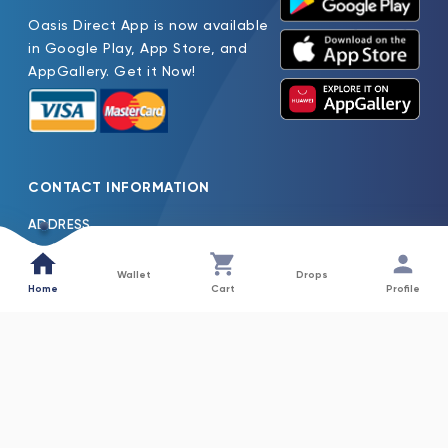
Oasis Direct App is now available
in Google Play, App Store, and
AppGallery. Get it Now!
CONTACT INFORMATION
ADDRESS
Oasis Pure Water Factory LLC Jebel Ali Dubai, United Arab
Emirates
Wallet
Drops
Home
Cart
Profile
TEL
600522261
EMAIL
Oasis.H2o@Nfpc.Net
COLLECTIONS
INFORMATION