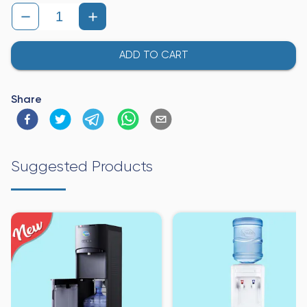
ADD TO CART
Share
Suggested Products