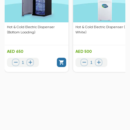
Hot & Cold Electric Dispenser
Hot & Cold Electric Dispenser (Pe
(Bottom Loading)
White)
AED 650
AED 500